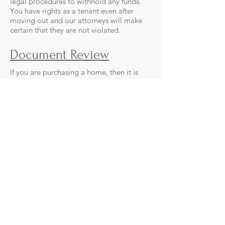
legal procedures to withhold any funds.
You have rights as a tenant even after
moving out and our attorneys will make
certain that they are not violated.
Document Review
If you are purchasing a home, then it is
important to have an attorney review the
Purchase Agreement. You do not want to
be caught off guard after moving in by
some term or exemption of responsibility
that was included and should not have
been. Allow one of our attorneys to
review the document and make sure that
all of the terms are necessary and the
contract does not favor the seller.
Deeds
If you need to transfer a deed or obtain
one for any property in the San Diego
area, then our attorneys can assist you in
preparing the required documents and