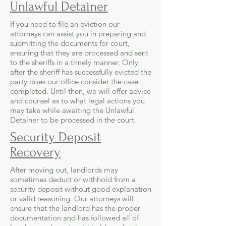
Unlawful Detainer
If you need to file an eviction our
attorneys can assist you in preparing and
submitting the documents for court,
ensuring that they are processed and sent
to the sheriffs in a timely manner. Only
after the sheriff has successfully evicted the
party does our office consider the case
completed. Until then, we will offer advice
and counsel as to what legal actions you
may take while awaiting the Unlawful
Detainer to be processed in the court.
Security Deposit
Recovery
After moving out, landlords may
sometimes deduct or withhold from a
security deposit without good explanation
or valid reasoning. Our attorneys will
ensure that the landlord has the proper
documentation and has followed all of