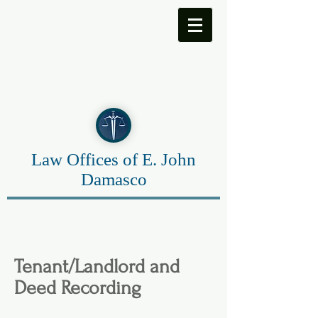
Law Offices of E. John
Damasco
Tenant/Landlord and
Deed Recording